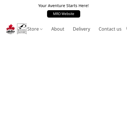
Your Aventure Starts Here!
MRO Website
Store
About
Delivery
Contact us