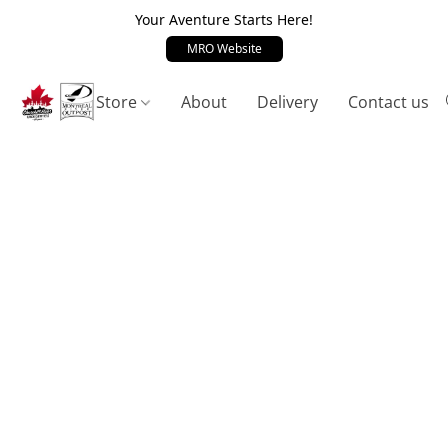
Your Aventure Starts Here!
MRO Website
Store
About
Delivery
Contact us